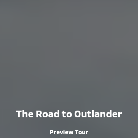
The Road to Outlander
Preview Tour